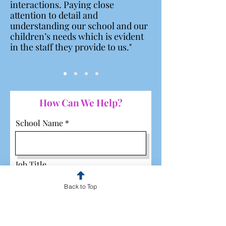
interactions. Paying close
attention to detail and
understanding our school and our
children’s needs which is evident
in the staff they provide to us."
How Can We Help?
School Name
Job Title
Back to Top
Email