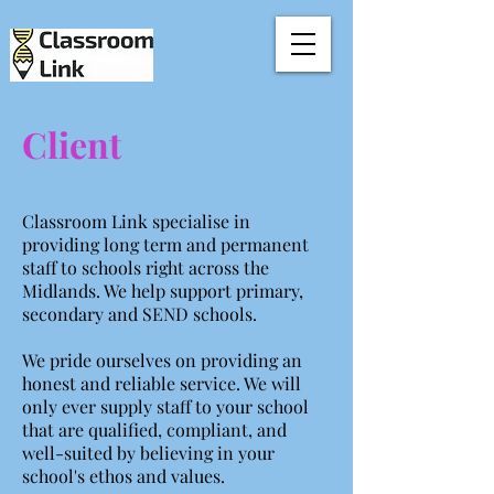
Client
Classroom Link specialise in
providing long term and permanent
staff to schools right across the
Midlands. We help support primary,
secondary and SEND schools.
We pride ourselves on providing an
honest and reliable service. We will
only ever supply staff to your school
that are qualified, compliant, and
well-suited by believing in your
school's ethos and values.