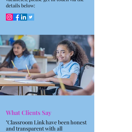
details below:
What Clients Say
"Classroom Link have been honest
and transparent with all