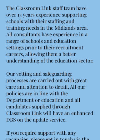
The Classroom Link staff team have
over 13 years experience supporting
schools with their staffing and
training needs in the Midlands area.
All consultants have experience in a
range of schools and education
settings prior to their recruitment
careers, allowing them a better
understanding of the education sector.
Our vetting and safeguarding
processes are carried out with great
care and attention to detail. All our
policies are in line with the
Department or education and all
candidates supplied through
Classroom Link will have an enhanced
DBS on the update service.
If you require support with any
vacancies, please get in touch via the