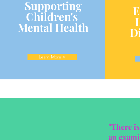
Supporting
E
Children's
Mental Health
Di
Learn More >
"There is
an examin