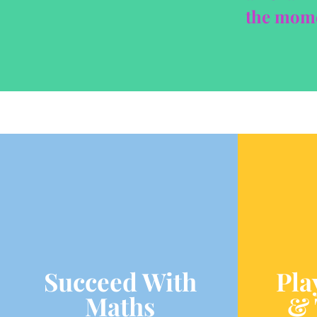
the momen
Succeed With
Pla
Maths
& 