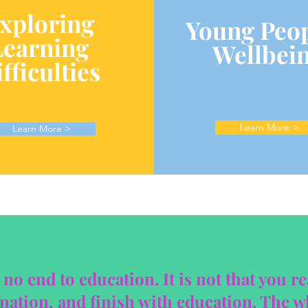
xploring
Young Peop
Learning
Wellbei
fficulties
Learn More >
Learn More >
 no end to education. It is not that you r
ation, and finish with education. The wh