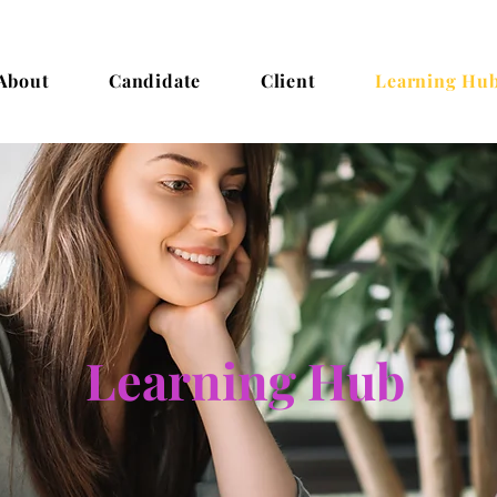
About
Candidate
Client
Learning Hu
Learning Hub