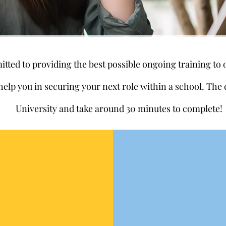
ted to providing the best possible ongoing training to
 help you in securing your next role within a school. Th
University and take around 30 minutes to complete!