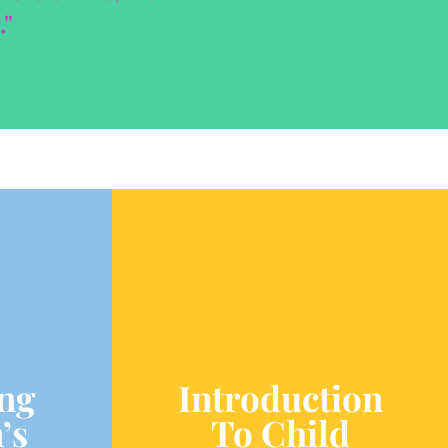
."
ng
Introduction
’s
To Child