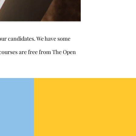
 our candidates. We have some
e courses are free from The Open