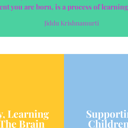
t you are born, is a process of learning
Jiddu Krishnamurti
y, Learning
Supporti
The Brain
Children