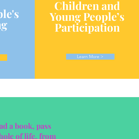
Children and
le's
Young People’s
ng
Participation
Learn More >
ead a book, pass
ole of life, from