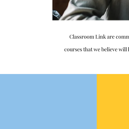
Classroom Link are commit
courses that we believe will