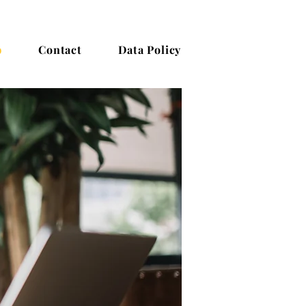
b
Contact
Data Policy